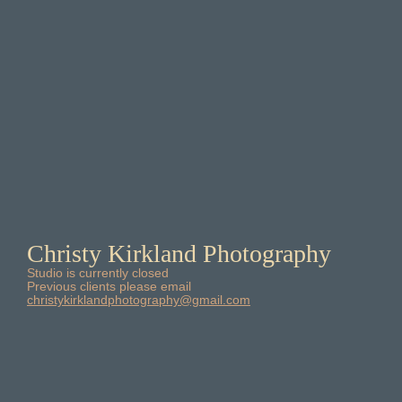
Christy Kirkland Photography
Studio is currently closed
Previous clients please email
christykirklandphotography@gmail.com